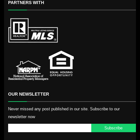
PARTNERS WITH
OUR NEWSLETTER
Never missed any post published in our site. Subscribe to our
newsletter now