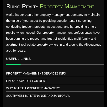
Rhino Realty
Property Management
works harder than other property management company to maintain
the value of your asset by providing superior tenant screening,
conducting frequent property inspections, and by providing timely
repairs when needed. Our property management professionals have
been earning the respect and trust of residential, multi family and
apartment real estate property owners in and around the Albuquerque
area for years.
USEFUL LINKS
PROPERTY MANAGEMENT SERVICES INFO
FIND A PROPERTY FOR RENT
WHY TO USE A PROPERTY MANAGER?
SOUTHWEST MAINTENANCE AND JANITORIAL