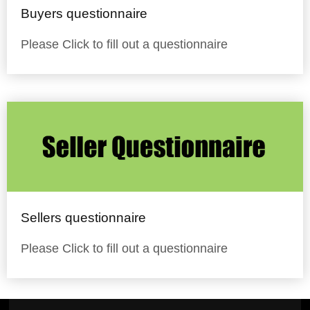
Buyers questionnaire
Please Click to fill out a questionnaire
Sellers questionnaire
Please Click to fill out a questionnaire