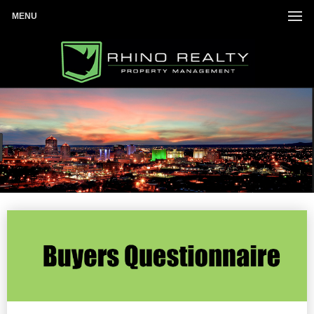
MENU
Investor list
Once completed we will get back with you.